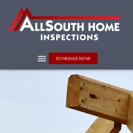
SCHEDULE NOW