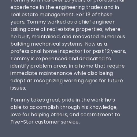
experience in the engineering trades and in
real estate management. For 18 of those
years, Tommy worked as a chief engineer
taking care of real estate properties, where
he built, maintained, and renovated numerous
building mechanical systems. Now as a
professional home inspector for past 12 years,
Tommy is experienced and dedicated to
identify problem areas in a home that require
immediate maintenance while also being
adept at recognizing warning signs for future
issues.
Tommy takes great pride in the work he’s
able to accomplish through his knowledge,
love for helping others, and commitment to
Five-Star customer service.