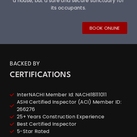
a house, but a safe and secure sanctuary for
its occupants.
BOOK ONLINE
BACKED BY
CERTIFICATIONS
InterNACHI Member Id: NACHI18111011
ASHI Certified Inspector (ACI) Member ID:
266276
25+ Years Construction Experience
Best Certified Inspector
5-Star Rated