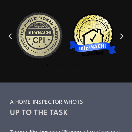
A HOME INSPECTOR WHO IS
UP TO THE TASK
Tommy Kim has over 26 years of professional