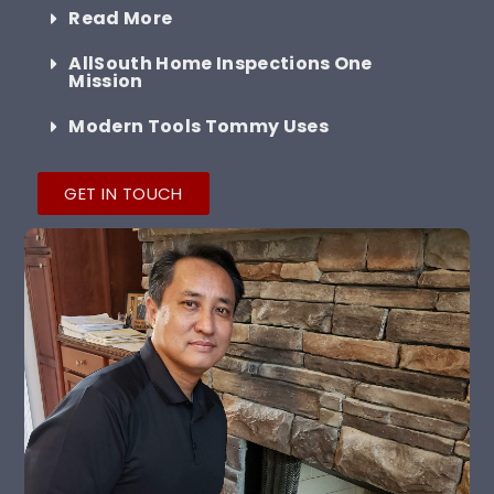
Read More
AllSouth Home Inspections One
Mission
Modern Tools Tommy Uses
GET IN TOUCH