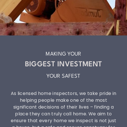
MAKING YOUR
BIGGEST INVESTMENT
YOUR SAFEST
As licensed home inspectors, we take pride in
helping people make one of the most
significant decisions of their lives – finding a
place they can truly call home. We aim to
ensure that every home we inspect is not just