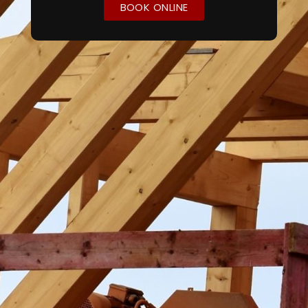
BOOK ONLINE