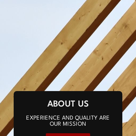
ABOUT US
EXPERIENCE AND QUALITY ARE
OUR MISSION