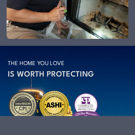
THE HOME YOU LOVE
IS WORTH PROTECTING