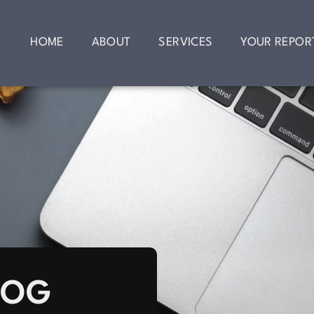
HOME
ABOUT
SERVICES
YOUR REPOR
LOG