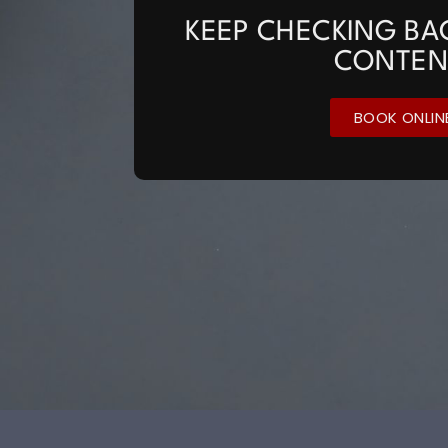
KEEP CHECKING BA
CONTEN
BOOK ONLIN