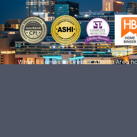
When it comes to Greater Atlanta Area h
AllSouth Home Inspections is your number
your home’s future into your hands and 
inspection today!
BOOK ONLINE