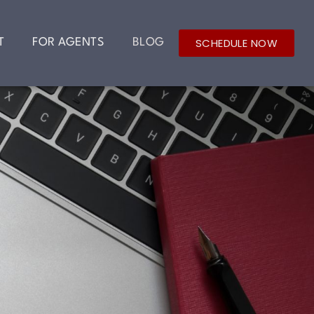
SCHEDULE NOW
T
FOR AGENTS
BLOG