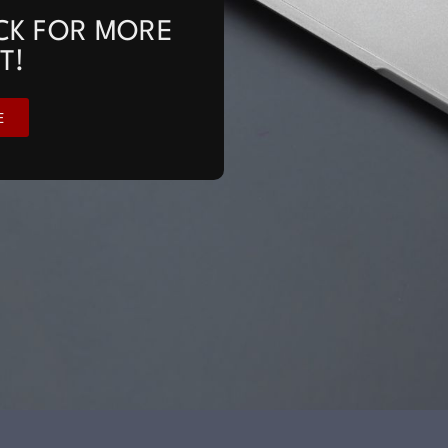
CK FOR MORE
T!
E