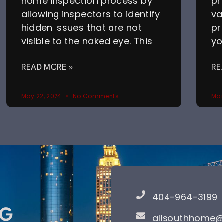
home inspection process by
pr
allowing inspectors to identify
va
hidden issues that are not
pr
visible to the naked eye. This
yo
READ MORE »
RE
May 22, 2024
No Comments
Mar
404-964-3199
NG
allsouthhome