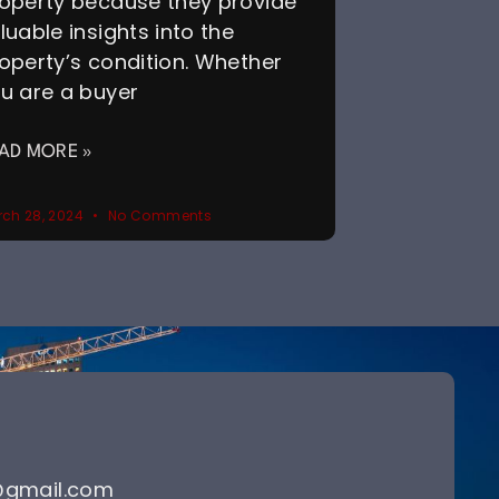
operty because they provide
luable insights into the
operty’s condition. Whether
u are a buyer
AD MORE »
ch 28, 2024
No Comments
@gmail.com