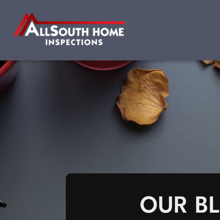
OUR B