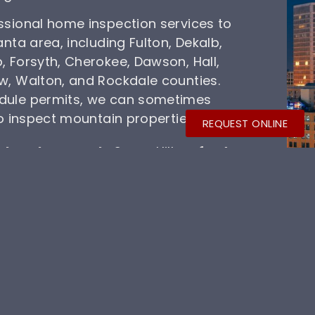
ssional home inspection services to
anta area, including Fulton, Dekalb,
, Forsyth, Cherokee, Dawson, Hall,
w, Walton, and Rockdale counties.
dule permits, we can sometimes
to inspect mountain properties.
REQUEST ONLINE
th
,
Johns Creek
, Sugar Hill,
Buford
,
Braselton
,
Flowery Branch
,
enceville