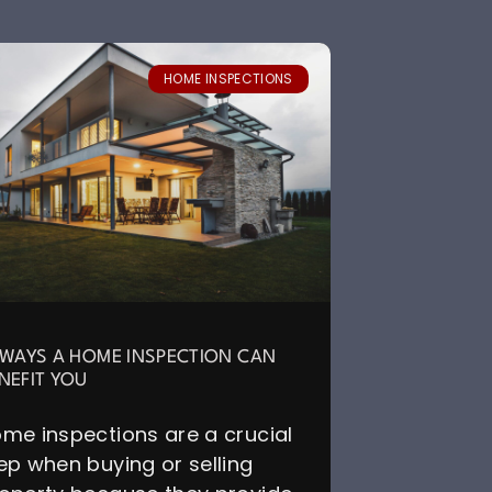
HOME INSPECTIONS
 WAYS A HOME INSPECTION CAN
NEFIT YOU
me inspections are a crucial
ep when buying or selling