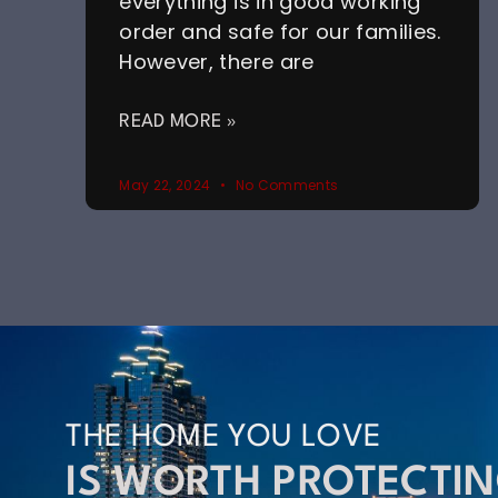
everything is in good working
order and safe for our families.
However, there are
READ MORE »
May 22, 2024
No Comments
THE HOME YOU LOVE
IS WORTH PROTECTI