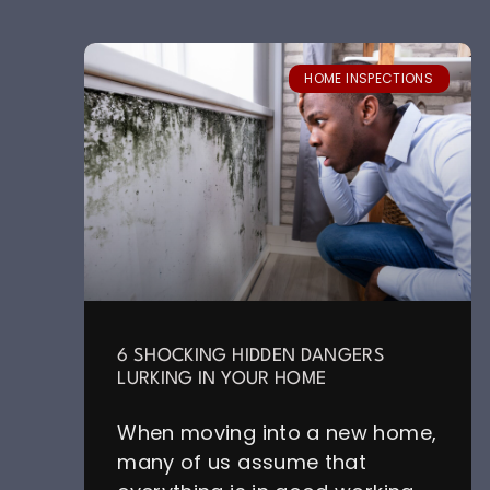
HOME INSPECTIONS
6 SHOCKING HIDDEN DANGERS
LURKING IN YOUR HOME
When moving into a new home,
many of us assume that