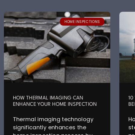
HOME INSPECTIONS
HOW THERMAL IMAGING CAN
10
ENHANCE YOUR HOME INSPECTION
BE
Thermal imaging technology
Ho
significantly enhances the
st