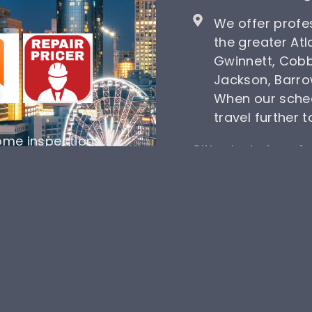
We offer profe
the greater Atl
Gwinnett, Cobb
Jackson, Barro
When our sche
travel further 
ome inspections,
Cities include
Dulu
 one choice. Take
Dacula
, Norcross,
schedule a home
Oakwood, and Lawr