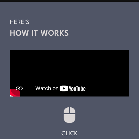
HERE'S
HOW IT WORKS
CLICK