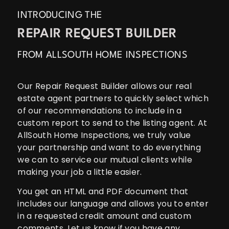
INTRODUCING THE
REPAIR REQUEST BUILDER
FROM ALLSOUTH HOME INSPECTIONS
Our Repair Request Builder allows our real
estate agent partners to quickly select which
of our recommendations to include in a
custom report to send to the listing agent. At
AllSouth Home Inspections, we truly value
your partnership and want to do everything
we can to service our mutual clients while
making your job a little easier.
You get an HTML and PDF document that
includes our language and allows you to enter
in a requested credit amount and custom
comments. Let us know if you have any