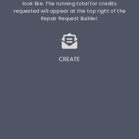
look like. The running total for credits
requested will appear at the top right of the
Repair Request Builder.
CREATE
Click Create to get the link to copy/paste into
your own email or send directly through the
system!
THE HOME YOU LOVE
IS WORTH PROTECTING