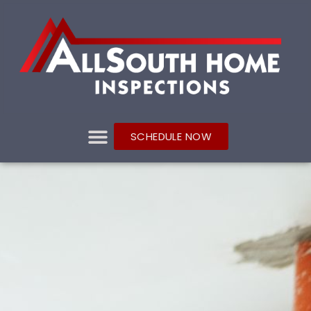
SCHEDULE NOW