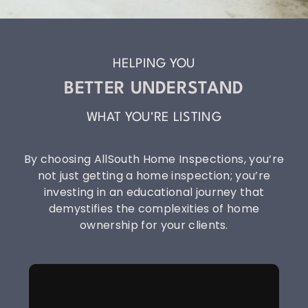
HELPING YOU
BETTER UNDERSTAND
WHAT YOU'RE LISTING
By choosing AllSouth Home Inspections, you’re
not just getting a home inspection; you’re
investing in an educational journey that
demystifies the complexities of home
ownership for your clients.