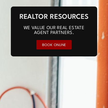
REALTOR RESOURCES
WE VALUE OUR REAL ESTATE
AGENT PARTNERS.
BOOK ONLINE