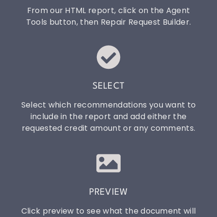
From our HTML report, click on the Agent
Tools button, then Repair Request Builder.
SELECT
Select which recommendations you want to
include in the report and add either the
requested credit amount or any comments.
PREVIEW
Click preview to see what the document will