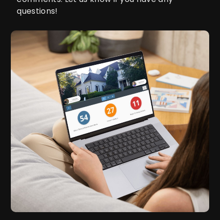
questions!